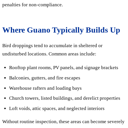
penalties for non-compliance.
Where Guano Typically Builds Up
Bird droppings tend to accumulate in sheltered or
undisturbed locations. Common areas include:
Rooftop plant rooms, PV panels, and signage brackets
Balconies, gutters, and fire escapes
Warehouse rafters and loading bays
Church towers, listed buildings, and derelict properties
Loft voids, attic spaces, and neglected interiors
Without routine inspection, these areas can become severely