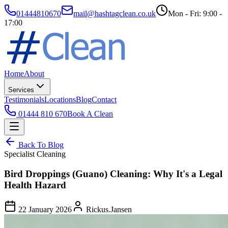
01444810670
mail@hashtagclean.co.uk
Mon - Fri: 9:00 -
17:00
Home
About
Services
Testimonials
Locations
Blog
Contact
01444 810 670
Book A Clean
Back To Blog
Specialist Cleaning
Bird Droppings (Guano) Cleaning: Why It's a Legal
Health Hazard
22 January 2026
Rickus.Jansen