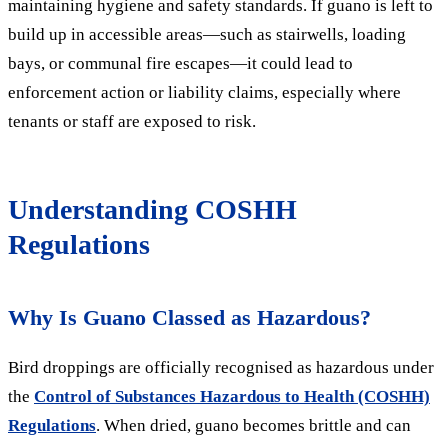
maintaining hygiene and safety standards. If guano is left to
build up in accessible areas—such as stairwells, loading
bays, or communal fire escapes—it could lead to
enforcement action or liability claims, especially where
tenants or staff are exposed to risk.
Understanding COSHH
Regulations
Why Is Guano Classed as Hazardous?
Bird droppings are officially recognised as hazardous under
the
Control of Substances Hazardous to Health (COSHH)
Regulations
. When dried, guano becomes brittle and can