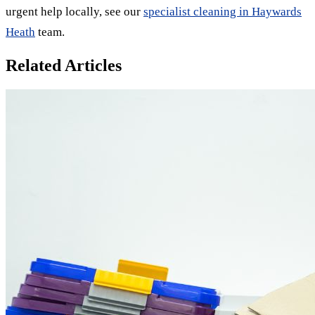
urgent help locally, see our
specialist cleaning in Haywards
Heath
team.
Related Articles