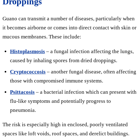
Droppings
Guano can transmit a number of diseases, particularly when
it becomes airborne or comes into direct contact with skin or
mucous membranes. These include:
Histoplasmosis
– a fungal infection affecting the lungs,
caused by inhaling spores from dried droppings.
Cryptococcosis
– another fungal disease, often affecting
those with compromised immune systems.
Psittacosis
– a bacterial infection which can present with
flu-like symptoms and potentially progress to
pneumonia.
The risk is especially high in enclosed, poorly ventilated
spaces like loft voids, roof spaces, and derelict buildings.