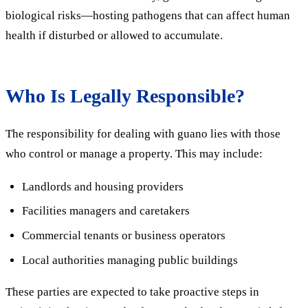
biological risks—hosting pathogens that can affect human
health if disturbed or allowed to accumulate.
Who Is Legally Responsible?
The responsibility for dealing with guano lies with those
who control or manage a property. This may include:
Landlords and housing providers
Facilities managers and caretakers
Commercial tenants or business operators
Local authorities managing public buildings
These parties are expected to take proactive steps in