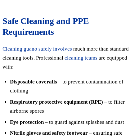
Safe Cleaning and PPE
Requirements
Cleaning guano safely involves
much more than standard
cleaning tools. Professional
cleaning teams
are equipped
with:
Disposable coveralls
– to prevent contamination of
clothing
Respiratory protective equipment (RPE)
– to filter
airborne spores
Eye protection
– to guard against splashes and dust
Nitrile gloves and safety footwear
– ensuring safe