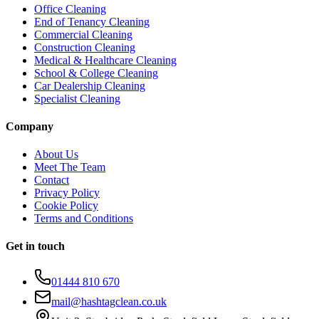
Office Cleaning
End of Tenancy Cleaning
Commercial Cleaning
Construction Cleaning
Medical & Healthcare Cleaning
School & College Cleaning
Car Dealership Cleaning
Specialist Cleaning
Company
About Us
Meet The Team
Contact
Privacy Policy
Cookie Policy
Terms and Conditions
Get in touch
01444 810 670
mail@hashtagclean.co.uk