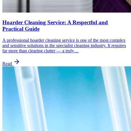
Hoarder Cleaning Service: A Respectful and
Practical Guide
A professional hoarder cleaning service is one of the most complex
and sensitive solutions in the specialist cleaning industry. It requires
far more than clearing clutter — a truly…
Read