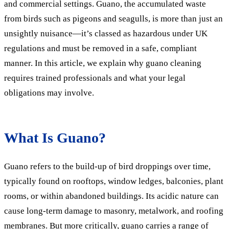
and commercial settings. Guano, the accumulated waste
from birds such as pigeons and seagulls, is more than just an
unsightly nuisance—it’s classed as hazardous under UK
regulations and must be removed in a safe, compliant
manner. In this article, we explain why guano cleaning
requires trained professionals and what your legal
obligations may involve.
What Is Guano?
Guano refers to the build-up of bird droppings over time,
typically found on rooftops, window ledges, balconies, plant
rooms, or within abandoned buildings. Its acidic nature can
cause long-term damage to masonry, metalwork, and roofing
membranes. But more critically, guano carries a range of