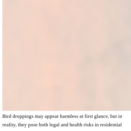
Bird droppings may appear harmless at first glance, but in
reality, they pose both legal and health risks in residential