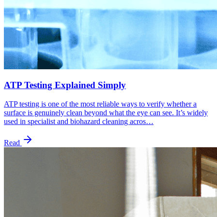
ATP Testing Explained Simply
ATP testing is one of the most reliable ways to verify whether a
surface is genuinely clean beyond what the eye can see. It’s widely
used in specialist and biohazard cleaning acros…
Read