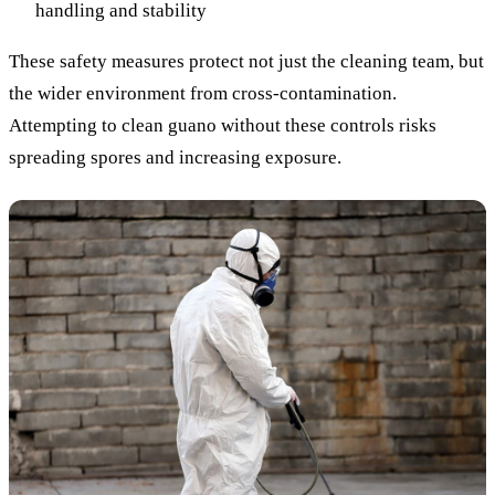
handling and stability
These safety measures protect not just the cleaning team, but
the wider environment from cross-contamination.
Attempting to clean guano without these controls risks
spreading spores and increasing exposure.