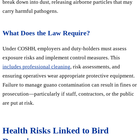
break down into dust, releasing airborne particles that may
carry harmful pathogens.
What Does the Law Require?
Under COSHH, employers and duty-holders must assess
exposure risks and implement control measures. This
includes professional cleaning
, risk assessments, and
ensuring operatives wear appropriate protective equipment.
Failure to manage guano contamination can result in fines or
prosecution—particularly if staff, contractors, or the public
are put at risk.
Health Risks Linked to Bird