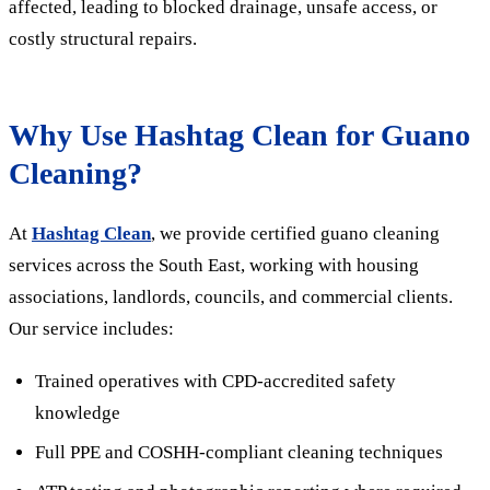
affected, leading to blocked drainage, unsafe access, or
costly structural repairs.
Why Use Hashtag Clean for Guano
Cleaning?
At
Hashtag Clean
, we provide certified guano cleaning
services across the South East, working with housing
associations, landlords, councils, and commercial clients.
Our service includes:
Trained operatives with CPD-accredited safety
knowledge
Full PPE and COSHH-compliant cleaning techniques