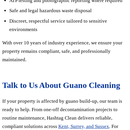
ATP testing and photographic reporting where required
Safe and legal hazardous waste disposal
Discreet, respectful service tailored to sensitive
environments
With over 10 years of industry experience, we ensure your
property remains compliant, safe, and professionally
maintained.
Talk to Us About Guano Cleaning
If your property is affected by guano build-up, our team is
ready to help. From one-off decontamination projects to
routine maintenance,
Hashtag Clean delivers reliable,
compliant solutions across
Kent, Surrey, and Sussex
.
For