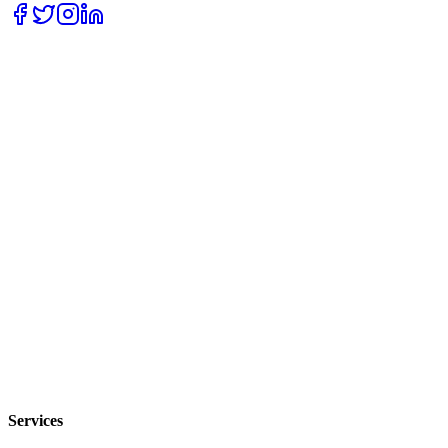
Services