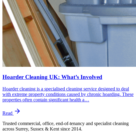
Hoarder Cleaning UK: What’s Involved
Hoarder cleaning is a specialised cleaning service designed to deal
with extreme property conditions caused by chronic hoarding. These
properties often contain significant health a…
Read
Trusted commercial, office, end-of-tenancy and specialist cleaning
across Surrey, Sussex & Kent since
2014
.