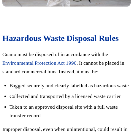
Hazardous Waste Disposal Rules
Guano must be disposed of in accordance with the
Environmental Protection Act 1990
. It cannot be placed in
standard commercial bins. Instead, it must be:
Bagged securely and clearly labelled as hazardous waste
Collected and transported by a licensed waste carrier
Taken to an approved disposal site with a full waste
transfer record
Improper disposal, even when unintentional, could result in