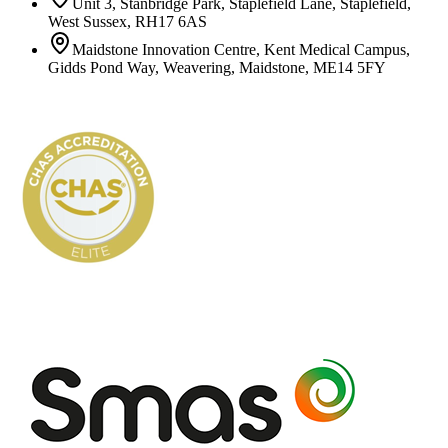
Unit 3, Stanbridge Park, Staplefield Lane, Staplefield,
West Sussex, RH17 6AS
Maidstone Innovation Centre, Kent Medical Campus,
Gidds Pond Way, Weavering, Maidstone, ME14 5FY