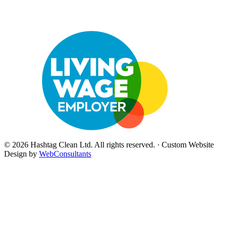
©
2026
Hashtag Clean Ltd
. All rights reserved. · Custom Website
Design by
WebConsultants