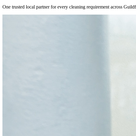
One trusted local partner for every cleaning requirement across
Guild