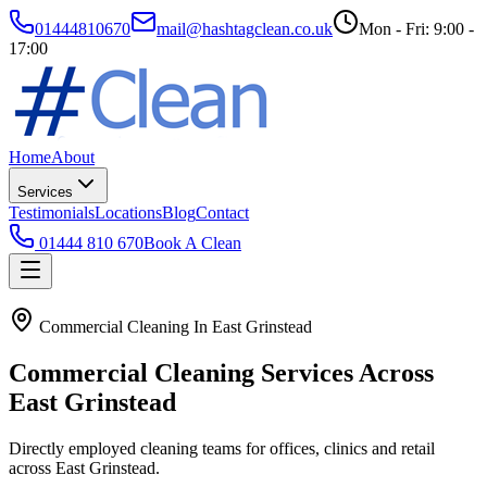
01444810670
mail@hashtagclean.co.uk
Mon - Fri: 9:00 -
17:00
Home
About
Services
Testimonials
Locations
Blog
Contact
01444 810 670
Book A Clean
Commercial Cleaning In East Grinstead
Commercial Cleaning Services Across
East Grinstead
Directly employed cleaning teams for offices, clinics and retail
across East Grinstead.