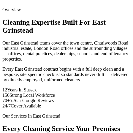
Overview
Cleaning Expertise Built For
East
Grinstead
Our East Grinstead teams cover the town centre, Charlwoods Road
industrial estate, London Road offices and the surrounding villages
— offices, dental practices, dealerships, schools and end of tenancy
properties.
Every East Grinstead contract begins with a full deep clean and a
bespoke, site-specific checklist so standards never drift — delivered
by directly employed, uniformed cleaners.
12
Years In Sussex
150
Strong Local Workforce
70+
5-Star Google Reviews
24/7
Cover Available
Our Services In
East Grinstead
Every Cleaning Service Your Premises