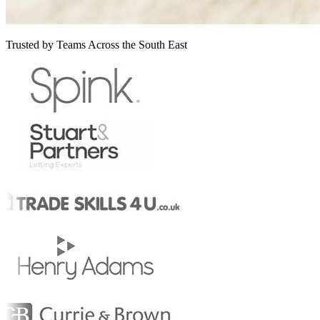
Trusted by Teams Across the South East