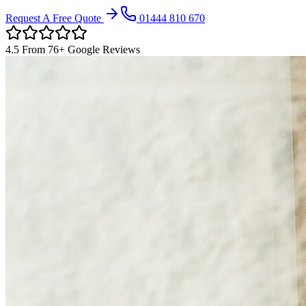
Request A Free Quote
01444 810 670
4.5
From
76
+ Google Reviews