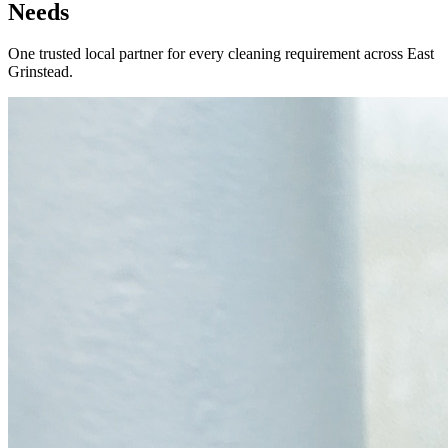
Needs
One trusted local partner for every cleaning requirement across
East
Grinstead
.