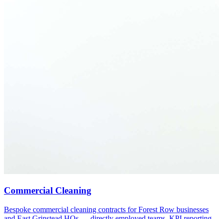
Commercial Cleaning
Bespoke commercial cleaning contracts for Forest Row businesses
and East Grinstead HQs — directly employed teams, KPI reporting