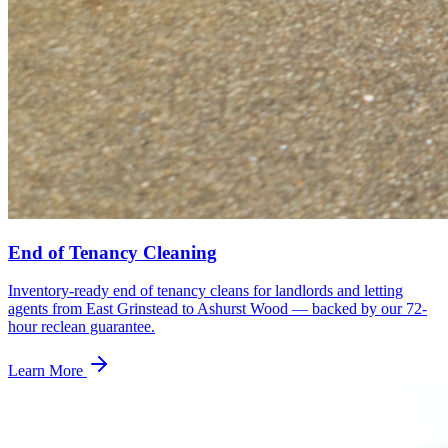
End of Tenancy Cleaning
Inventory-ready end of tenancy cleans for landlords and letting
agents from East Grinstead to Ashurst Wood — backed by our 72-
hour reclean guarantee.
Learn More