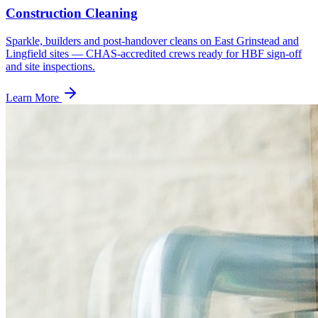
Construction Cleaning
Sparkle, builders and post-handover cleans on East Grinstead and
Lingfield sites — CHAS-accredited crews ready for HBF sign-off
and site inspections.
Learn More