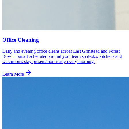
Office Cleaning
Daily and evening office cleans across East Grinstead and Forest
Row — smart-scheduled around your team so desks, kitchens and
washrooms stay presentation-ready every morning.
Learn More