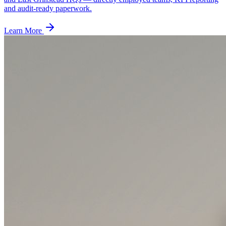
and audit-ready paperwork.
Learn More