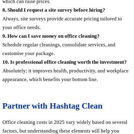
which can raise prices.
8. Should I request a site survey before hiring?
Always, site surveys provide accurate pricing tailored to
your office needs.
9. How can I save money on office cleaning?
Schedule regular cleanings, consolidate services, and
customise your package.
10. Is professional office cleaning worth the investment?
Absolutely; it improves health, productivity, and workplace
appearance, which benefits your bottom line.
Partner with Hashtag Clean
Office cleaning costs in 2025 vary widely based on several
factors, but understanding these elements will help you