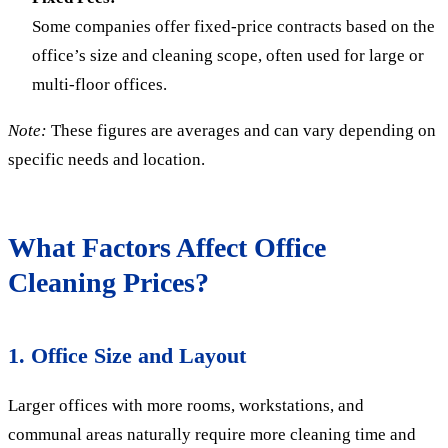
Some companies offer fixed-price contracts based on the
office’s size and cleaning scope, often used for large or
multi-floor offices.
Note:
These figures are averages and can vary depending on
specific needs and location.
What Factors Affect Office
Cleaning Prices?
1. Office Size and Layout
Larger offices with more rooms, workstations, and
communal areas naturally require more cleaning time and