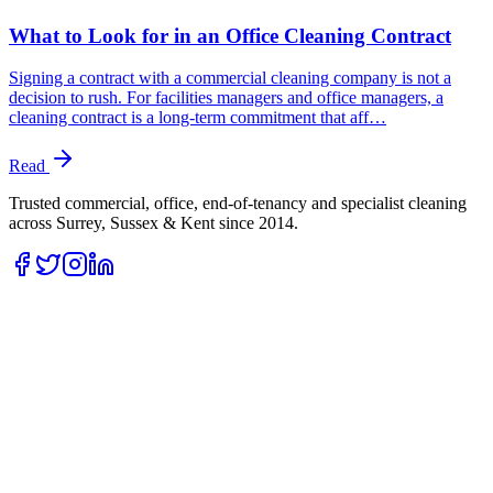
What to Look for in an Office Cleaning Contract
Signing a contract with a commercial cleaning company is not a
decision to rush. For facilities managers and office managers, a
cleaning contract is a long-term commitment that aff…
Read
Trusted commercial, office, end-of-tenancy and specialist cleaning
across Surrey, Sussex & Kent since
2014
.