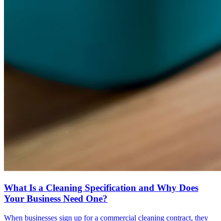
What Is a Cleaning Specification and Why Does
Your Business Need One?
When businesses sign up for a commercial cleaning contract, they