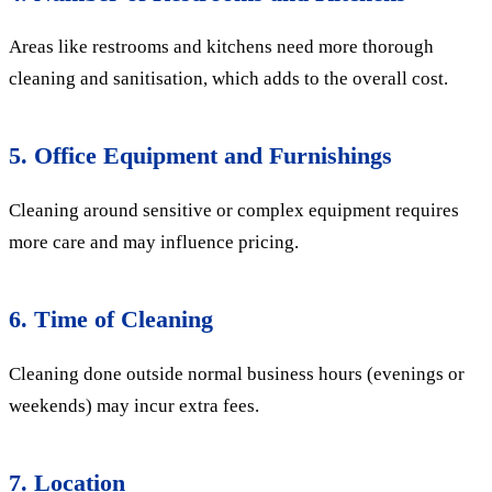
Areas like restrooms and kitchens need more thorough
cleaning and sanitisation, which adds to the overall cost.
5. Office Equipment and Furnishings
Cleaning around sensitive or complex equipment requires
more care and may influence pricing.
6. Time of Cleaning
Cleaning done outside normal business hours (evenings or
weekends) may incur extra fees.
7. Location