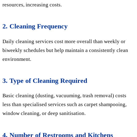
resources, increasing costs.
2. Cleaning Frequency
Daily cleaning services cost more overall than weekly or
biweekly schedules but help maintain a consistently clean
environment.
3. Type of Cleaning Required
Basic cleaning (dusting, vacuuming, trash removal) costs
less than specialised services such as carpet shampooing,
window cleaning, or deep sanitisation.
4. Number of Restrooms and Kitchens