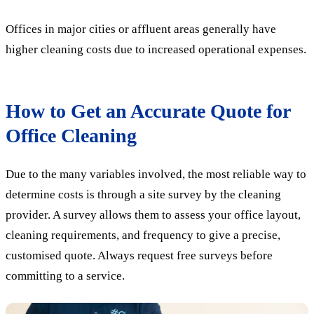
Offices in major cities or affluent areas generally have
higher cleaning costs due to increased operational expenses.
How to Get an Accurate Quote for
Office Cleaning
Due to the many variables involved, the most reliable way to
determine costs is through a site survey by the cleaning
provider. A survey allows them to assess your office layout,
cleaning requirements, and frequency to give a precise,
customised quote. Always request free surveys before
committing to a service.