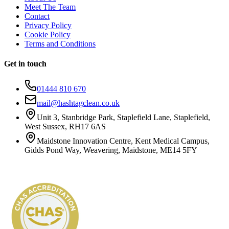
Meet The Team
Contact
Privacy Policy
Cookie Policy
Terms and Conditions
Get in touch
01444 810 670
mail@hashtagclean.co.uk
Unit 3, Stanbridge Park, Staplefield Lane, Staplefield,
West Sussex, RH17 6AS
Maidstone Innovation Centre, Kent Medical Campus,
Gidds Pond Way, Weavering, Maidstone, ME14 5FY