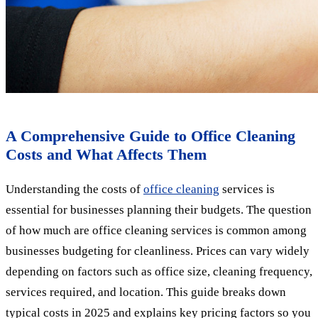
A Comprehensive Guide to Office Cleaning
Costs and What Affects Them
Understanding the costs of
office cleaning
services is
essential for businesses planning their budgets. The question
of how much are office cleaning services is common among
businesses budgeting for cleanliness. Prices can vary widely
depending on factors such as office size, cleaning frequency,
services required, and location. This guide breaks down
typical costs in 2025 and explains key pricing factors so you