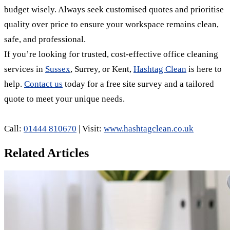
budget wisely. Always seek customised quotes and prioritise
quality over price to ensure your workspace remains clean,
safe, and professional.
If you’re looking for trusted, cost-effective office cleaning
services in
Sussex
, Surrey, or Kent,
Hashtag Clean
is here to
help.
Contact us
today for a free site survey and a tailored
quote to meet your unique needs.
Call:
01444 810670
| Visit:
www.hashtagclean.co.uk
Related Articles