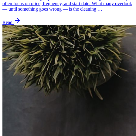
often focus on price, frequency, and start date. What many overlook
— until something goes wrong — is the cleaning …
Read