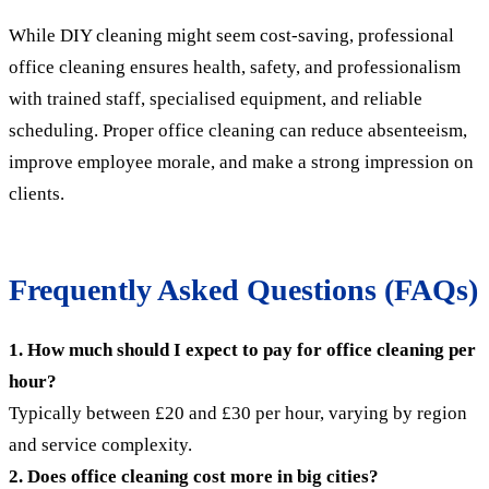
While DIY cleaning might seem cost-saving, professional
office cleaning ensures health, safety, and professionalism
with trained staff, specialised equipment, and reliable
scheduling. Proper office cleaning can reduce absenteeism,
improve employee morale, and make a strong impression on
clients.
Frequently Asked Questions (FAQs)
1. How much should I expect to pay for office cleaning per
hour?
Typically between £20 and £30 per hour, varying by region
and service complexity.
2. Does office cleaning cost more in big cities?