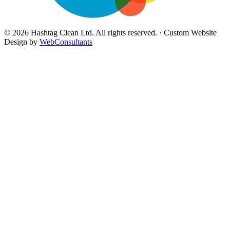
©
2026
Hashtag Clean Ltd
. All rights reserved. · Custom Website
Design by
WebConsultants