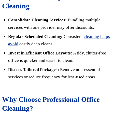
Cleaning
Consolidate Cleaning Services:
Bundling multiple
services with one provider may offer discounts.
Regular Scheduled Cleaning:
Consistent
cleaning helps
avoid
costly deep cleans.
Invest in Efficient Office Layouts:
A tidy, clutter-free
office is quicker and easier to clean.
Discuss Tailored Packages:
Remove non-essential
services or reduce frequency for less-used areas.
Why Choose Professional Office
Cleaning?