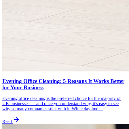
Evening Office Cleaning: 5 Reasons It Works Better
for Your Business
Evening office cleaning is the preferred choice for the majority of
UK businesses — and once you understand why, it's easy to see
why so many companies stick with it. While daytime…
Read