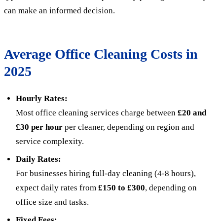
can make an informed decision.
Average Office Cleaning Costs in
2025
Hourly Rates:
Most office cleaning services charge between
£20 and
£30 per hour
per cleaner, depending on region and
service complexity.
Daily Rates:
For businesses hiring full-day cleaning (4-8 hours),
expect daily rates from
£150 to £300
, depending on
office size and tasks.
Fixed Fees: