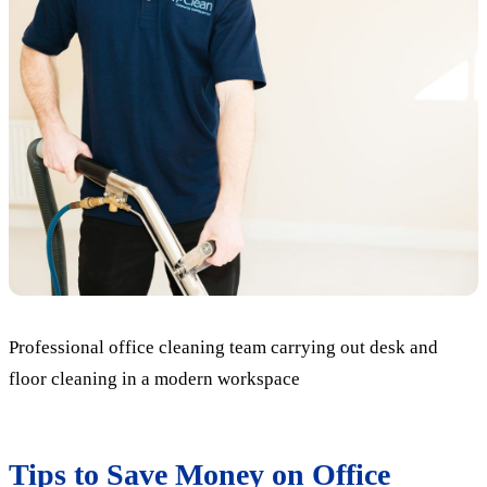
Professional office cleaning team carrying out desk and
floor cleaning in a modern workspace
Tips to Save Money on Office