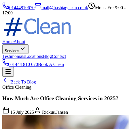
01444810670
mail@hashtagclean.co.uk
Mon - Fri: 9:00 -
17:00
Home
About
Services
Testimonials
Locations
Blog
Contact
01444 810 670
Book A Clean
Back To Blog
Office Cleaning
How Much Are Office Cleaning Services in 2025?
15 July 2025
Rickus.Jansen