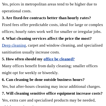
Yes, prices in metropolitan areas tend to be higher due to
operational costs.
3. Are fixed-fee contracts better than hourly rates?
Fixed fees offer predictable costs, ideal for large or complex
offices; hourly rates work well for smaller or irregular jobs.
4. What cleaning services affect the price the most?
Deep cleaning
, carpet and window cleaning, and specialised
sanitisation usually increase costs.
5. How often should my
office be cleaned?
Many offices benefit from daily cleaning; smaller offices
might opt for weekly or biweekly.
6. Can cleaning be done outside business hours?
Yes, but after-hours cleaning may incur additional charges.
7. Will cleaning sensitive office equipment increase costs?
Yes, extra care and specialised products may be needed,