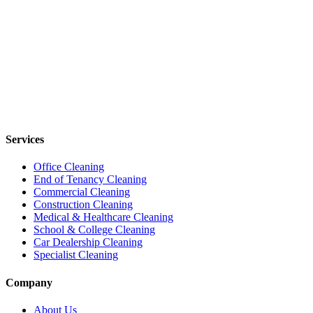
Services
Office Cleaning
End of Tenancy Cleaning
Commercial Cleaning
Construction Cleaning
Medical & Healthcare Cleaning
School & College Cleaning
Car Dealership Cleaning
Specialist Cleaning
Company
About Us