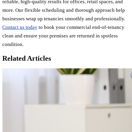
reliable, high-quality results for offices, retail spaces, and
more. Our flexible scheduling and thorough approach help
businesses wrap up tenancies smoothly and professionally.
Contact us today
to book your commercial end-of-tenancy
clean and ensure your premises are returned in spotless
condition.
Related Articles