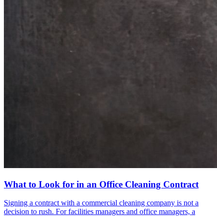
What to Look for in an Office Cleaning Contract
Signing a contract with a commercial cleaning company is not a
decision to rush. For facilities managers and office managers, a