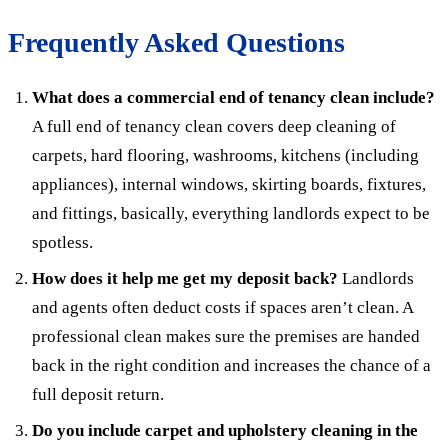
Frequently Asked Questions
What does a commercial end of tenancy clean include?
A full end of tenancy clean covers deep cleaning of
carpets, hard flooring, washrooms, kitchens (including
appliances), internal windows, skirting boards, fixtures,
and fittings, basically, everything landlords expect to be
spotless.
How does it help me get my deposit back?
Landlords
and agents often deduct costs if spaces aren’t clean. A
professional clean makes sure the premises are handed
back in the right condition and increases the chance of a
full deposit return.
Do you include carpet and upholstery cleaning in the