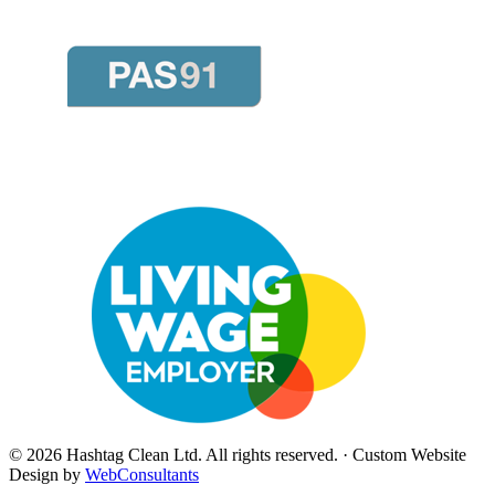
©
2026
Hashtag Clean Ltd
. All rights reserved. · Custom Website
Design by
WebConsultants