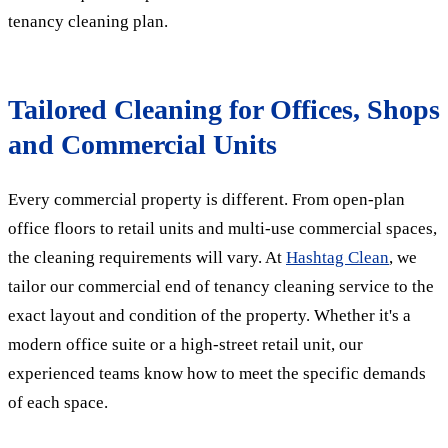
tenancy cleaning plan.
Tailored Cleaning for Offices, Shops
and Commercial Units
Every commercial property is different. From open-plan
office floors to retail units and multi-use commercial spaces,
the cleaning requirements will vary. At
Hashtag Clean
, we
tailor our commercial end of tenancy cleaning service to the
exact layout and condition of the property. Whether it's a
modern office suite or a high-street retail unit, our
experienced teams know how to meet the specific demands
of each space.