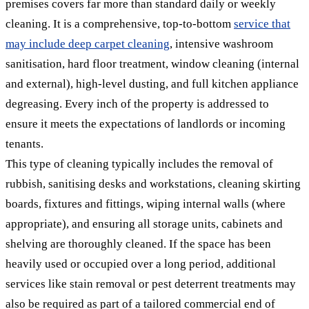
premises covers far more than standard daily or weekly
cleaning. It is a comprehensive, top-to-bottom
service that
may include deep carpet cleaning
, intensive washroom
sanitisation, hard floor treatment, window cleaning (internal
and external), high-level dusting, and full kitchen appliance
degreasing. Every inch of the property is addressed to
ensure it meets the expectations of landlords or incoming
tenants.
This type of cleaning typically includes the removal of
rubbish, sanitising desks and workstations, cleaning skirting
boards, fixtures and fittings, wiping internal walls (where
appropriate), and ensuring all storage units, cabinets and
shelving are thoroughly cleaned. If the space has been
heavily used or occupied over a long period, additional
services like stain removal or pest deterrent treatments may
also be required as part of a tailored commercial end of