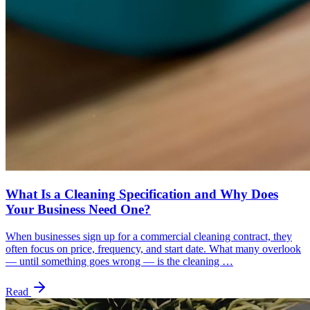
What Is a Cleaning Specification and Why Does
Your Business Need One?
When businesses sign up for a commercial cleaning contract, they
often focus on price, frequency, and start date. What many overlook
— until something goes wrong — is the cleaning …
Read