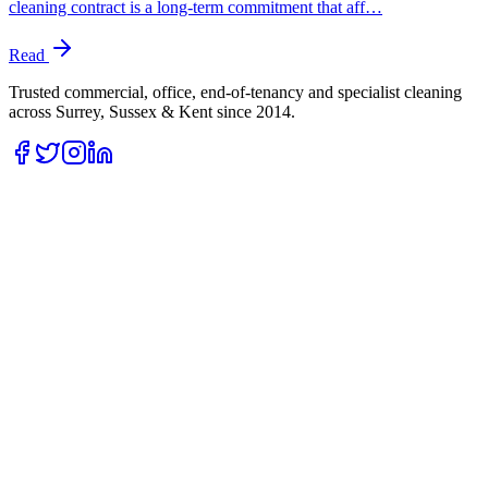
cleaning contract is a long-term commitment that aff…
Read
Trusted commercial, office, end-of-tenancy and specialist cleaning
across Surrey, Sussex & Kent since
2014
.