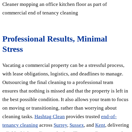
Cleaner mopping an office kitchen floor as part of
commercial end of tenancy cleaning
Professional Results, Minimal
Stress
Vacating a commercial property can be a stressful process,
with lease obligations, logistics, and deadlines to manage.
Outsourcing the final cleaning to a professional team
ensures that nothing is missed and that the property is left in
the best possible condition. It also allows your team to focus
on moving or transitioning, rather than worrying about
cleaning tasks.
Hashtag Clean
provides trusted
end-of-
tenancy cleaning
across
Surrey
,
Sussex
, and
Kent
, delivering