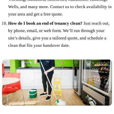
Wells, and many more. Contact us to check availability in
your area and get a free quote.
How do I book an end of tenancy clean?
Just reach out,
by phone, email, or web form. We’ll run through your
site’s details, give you a tailored quote, and schedule a
clean that fits your handover date.