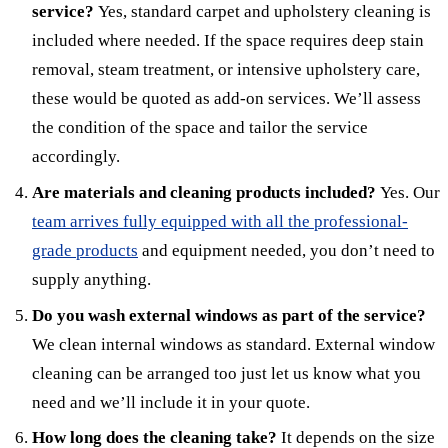
service?
Yes, standard carpet and upholstery cleaning is
included where needed. If the space requires deep stain
removal, steam treatment, or intensive upholstery care,
these would be quoted as add-on services. We’ll assess
the condition of the space and tailor the service
accordingly.
Are materials and cleaning products included?
Yes. Our
team arrives fully equipped with all the professional-
grade products
and equipment needed, you don’t need to
supply anything.
Do you wash external windows as part of the service?
We clean internal windows as standard. External window
cleaning can be arranged too just let us know what you
need and we’ll include it in your quote.
How long does the cleaning take?
It depends on the size