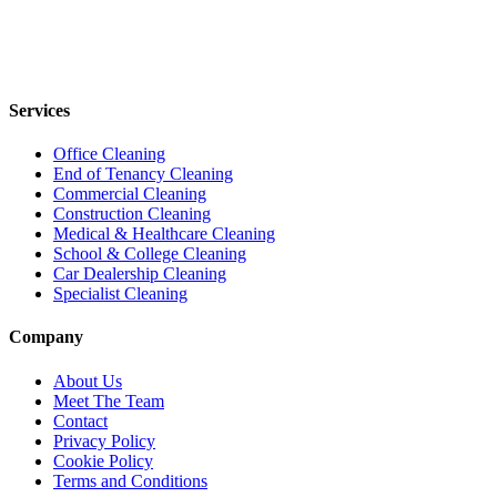
Services
Office Cleaning
End of Tenancy Cleaning
Commercial Cleaning
Construction Cleaning
Medical & Healthcare Cleaning
School & College Cleaning
Car Dealership Cleaning
Specialist Cleaning
Company
About Us
Meet The Team
Contact
Privacy Policy
Cookie Policy
Terms and Conditions