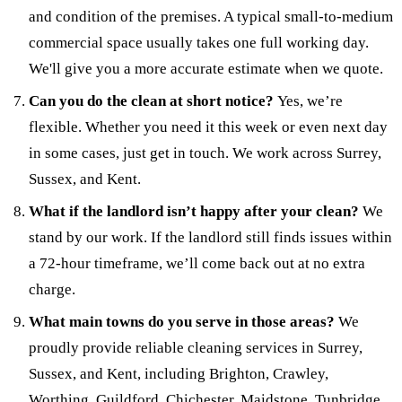
and condition of the premises. A typical small-to-medium
commercial space usually takes one full working day.
We'll give you a more accurate estimate when we quote.
Can you do the clean at short notice?
Yes, we’re
flexible. Whether you need it this week or even next day
in some cases, just get in touch. We work across Surrey,
Sussex, and Kent.
What if the landlord isn’t happy after your clean?
We
stand by our work. If the landlord still finds issues within
a 72-hour timeframe, we’ll come back out at no extra
charge.
What main towns do you serve in those areas?
We
proudly provide reliable cleaning services in Surrey,
Sussex, and Kent, including Brighton, Crawley,
Worthing, Guildford, Chichester, Maidstone, Tunbridge