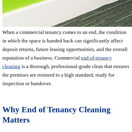
When a commercial tenancy comes to an end, the condition
in which the space is handed back can significantly affect
deposit returns, future leasing opportunities, and the overall
reputation of a business. Commercial
end of tenancy
cleaning
is a thorough, professional-grade clean that ensures
the premises are restored to a high standard, ready for
inspection or handover.
Why End of Tenancy Cleaning
Matters