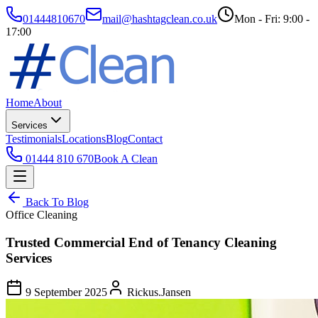
01444810670
mail@hashtagclean.co.uk
Mon - Fri: 9:00 -
17:00
Home
About
Services
Testimonials
Locations
Blog
Contact
01444 810 670
Book A Clean
Back To Blog
Office Cleaning
Trusted Commercial End of Tenancy Cleaning
Services
9 September 2025
Rickus.Jansen