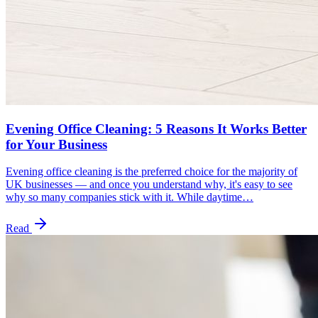
Evening Office Cleaning: 5 Reasons It Works Better
for Your Business
Evening office cleaning is the preferred choice for the majority of
UK businesses — and once you understand why, it's easy to see
why so many companies stick with it. While daytime…
Read