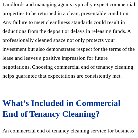
Landlords and managing agents typically expect commercial
properties to be returned in a clean, presentable condition.
Any failure to meet cleanliness standards could result in
deductions from the deposit or delays in releasing funds. A
professionally cleaned space not only protects your
investment but also demonstrates respect for the terms of the
lease and leaves a positive impression for future
negotiations. Choosing commercial end of tenancy cleaning
helps guarantee that expectations are consistently met.
What’s Included in Commercial
End of Tenancy Cleaning?
An commercial end of tenancy cleaning service for business