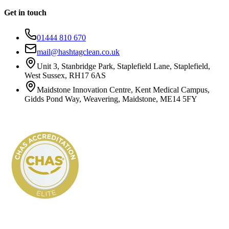
Get in touch
01444 810 670
mail@hashtagclean.co.uk
Unit 3, Stanbridge Park, Staplefield Lane, Staplefield,
West Sussex, RH17 6AS
Maidstone Innovation Centre, Kent Medical Campus,
Gidds Pond Way, Weavering, Maidstone, ME14 5FY